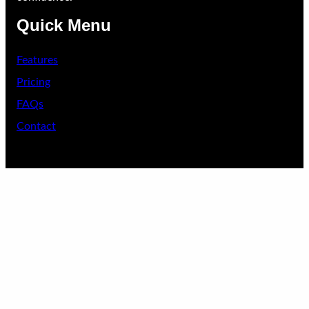
Quick Menu
Features
Pricing
FAQs
Contact