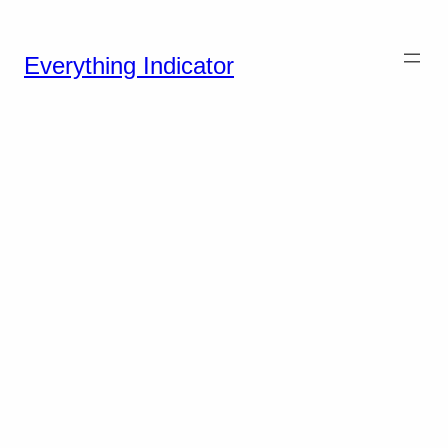
Everything Indicator