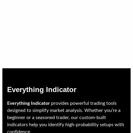
Everything Indicator
Everything Indicator
provides powerful trading tools
designed to simplify market analysis. Whether you’re a
beginner or a seasoned trader, our custom-built
indicators help you identify high-probability setups with
confidence.