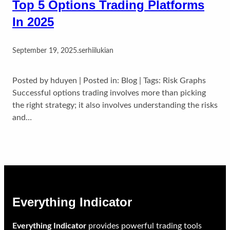
Top 5 Options Trading Platforms
In 2025
September 19, 2025
.
serhiilukian
Posted by hduyen | Posted in: Blog | Tags: Risk Graphs
Successful options trading involves more than picking
the right strategy; it also involves understanding the risks
and…
Everything Indicator
Everything Indicator
provides powerful trading tools