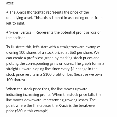
axes:
+ The X-axis (horizontal) represents the price of the
underlying asset. This axis is labeled in ascending order from
left to right.
+ Y-axis (vertical): Represents the potential profit or loss of
the position.
To illustrate this, let’s start with a straightforward example:
owning 100 shares of a stock priced at $60 per share. We
can create a profit/loss graph by marking stock prices and
plotting the corresponding gains or losses. The graph forms a
straight upward-sloping line since every $1 change in the
stock price results in a $100 profit or loss (because we own
100 shares).
When the stock price rises, the line moves upward,
indicating increasing profits. When the stock price falls, the
line moves downward, representing growing losses. The
point where the line crosses the X-axis is the break-even
price ($60 in this example).