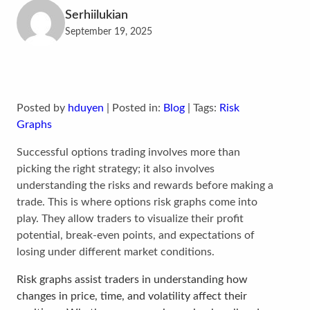
Serhiilukian
September 19, 2025
Posted by
hduyen
| Posted in:
Blog
| Tags:
Risk
Graphs
Successful options trading involves more than
picking the right strategy; it also involves
understanding the risks and rewards before making a
trade. This is where options risk graphs come into
play. They allow traders to visualize their profit
potential, break-even points, and expectations of
losing under different market conditions.
Risk graphs assist traders in understanding how
changes in price, time, and volatility affect their