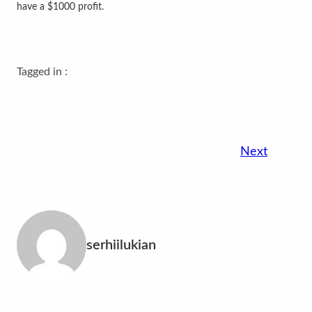
have a $1000 profit.
Tagged in :
Next
serhiilukian