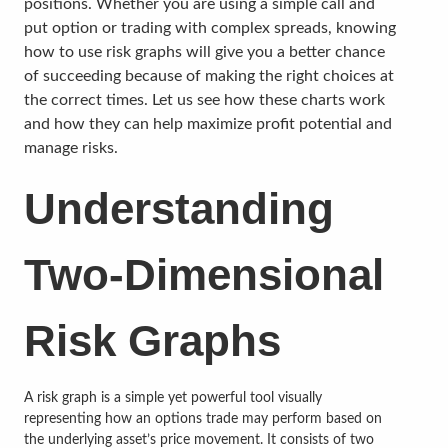
positions. Whether you are using a simple call and
put option or trading with complex spreads, knowing
how to use risk graphs will give you a better chance
of succeeding because of making the right choices at
the correct times. Let us see how these charts work
and how they can help maximize profit potential and
manage risks.
Understanding
Two-Dimensional
Risk Graphs
A risk graph is a simple yet powerful tool visually
representing how an options trade may perform based on
the underlying asset’s price movement. It consists of two