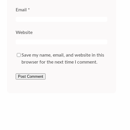
Email
*
Website
Save my name, email, and website in this
browser for the next time I comment.