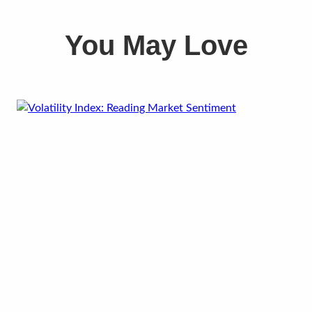
You May Love