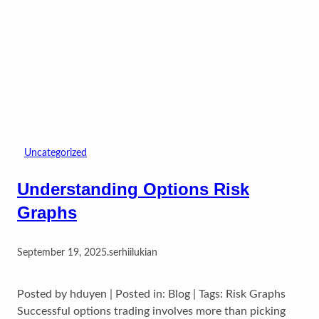
Uncategorized
Understanding Options Risk
Graphs
September 19, 2025
.
serhiilukian
Posted by hduyen | Posted in: Blog | Tags: Risk Graphs
Successful options trading involves more than picking