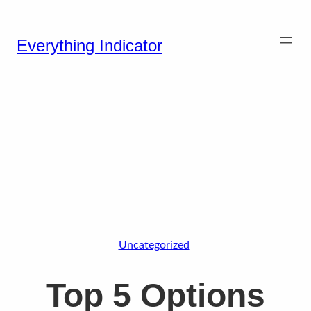
Everything Indicator
Uncategorized
Top 5 Options