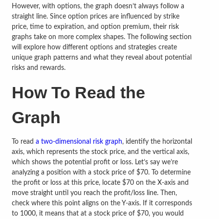
However, with options, the graph doesn’t always follow a
straight line. Since option prices are influenced by strike
price, time to expiration, and option premium, their risk
graphs take on more complex shapes. The following section
will explore how different options and strategies create
unique graph patterns and what they reveal about potential
risks and rewards.
How To Read the
Graph
To read
a two-dimensional risk graph
, identify the horizontal
axis, which represents the stock price, and the vertical axis,
which shows the potential profit or loss. Let’s say we’re
analyzing a position with a stock price of $70. To determine
the profit or loss at this price, locate $70 on the X-axis and
move straight until you reach the profit/loss line. Then,
check where this point aligns on the Y-axis. If it corresponds
to 1000, it means that at a stock price of $70, you would