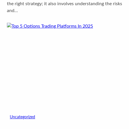
the right strategy; it also involves understanding the risks
and…
Uncategorized