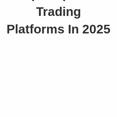
Trading
Platforms In 2025