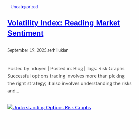
Uncategorized
Volatility Index: Reading Market
Sentiment
September 19, 2025
.
serhiilukian
Posted by hduyen | Posted in: Blog | Tags: Risk Graphs
Successful options trading involves more than picking
the right strategy; it also involves understanding the risks
and…