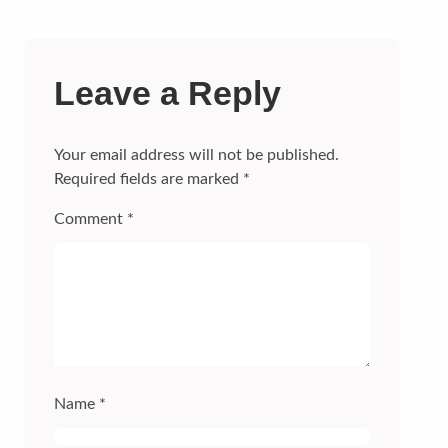
Leave a Reply
Your email address will not be published.
Required fields are marked
*
Comment
*
Name
*